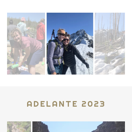
ADELANTE 2023