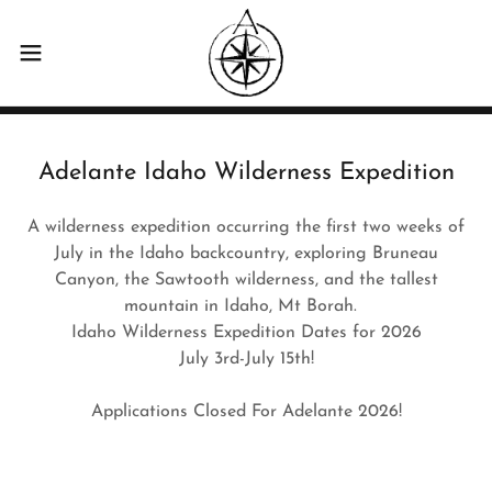
Adelante Idaho Wilderness Expedition
A wilderness expedition occurring the first two weeks of
July in the Idaho backcountry, exploring Bruneau
Canyon, the Sawtooth wilderness, and the tallest
mountain in Idaho, Mt Borah.
Idaho Wilderness Expedition Dates for 2026
July 3rd-July 15th!
Applications Closed For Adelante 2026!