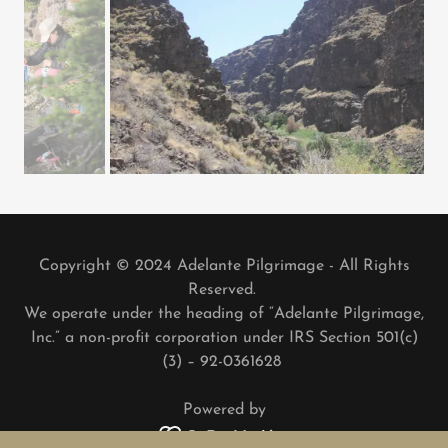
Copyright © 2024 Adelante Pilgrimage - All Rights
Reserved.
We operate under the heading of “Adelante Pilgrimage,
Inc.” a non-profit corporation under IRS Section 501(c)
(3) – 92-0361628
Powered by