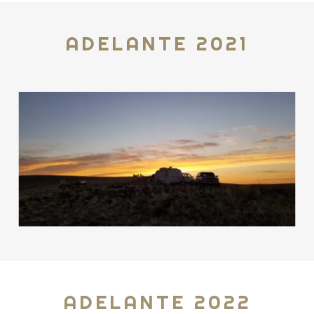
ADELANTE 2021
ADELANTE 2022